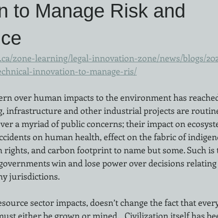
on to Manage Risk and
nce
ca/zone-learning/legal-innovation-zone/news/blogs/2021
echnical-innovation-to-manage-ris/
rn over human impacts to the environment has reached a
, infrastructure and other industrial projects are routin
over a myriad of public concerns; their impact on ecosyste
cidents on human health, effect on the fabric of indigen
ights, and carbon footprint to name but some. Such is t
n governments win and lose power over decisions relating 
 jurisdictions.  
source sector impacts, doesn’t change the fact that every
st either be grown or mined.   Civilization itself has be