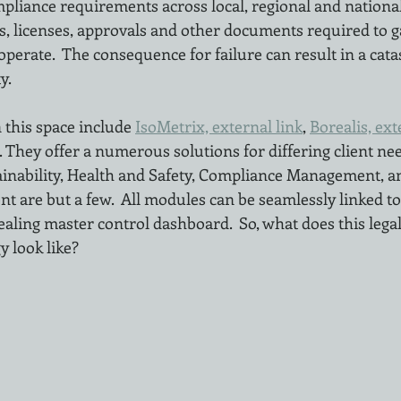
pliance requirements across local, regional and national 
ts, licenses, approvals and other documents required to g
operate.  The consequence for failure can result in a cat
y.
 this space include 
IsoMetrix, external link
, 
Borealis, ext
. They offer a numerous solutions for differing client nee
inability, Health and Safety, Compliance Management, a
 are but a few.  All modules can be seamlessly linked to
ealing master control dashboard.  So, what does this legal
 look like?  