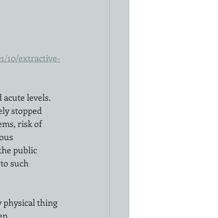
/10/extractive-
cute levels.  
ely stopped 
ms, risk of 
ous 
he public 
to such 
 physical thing 
en 