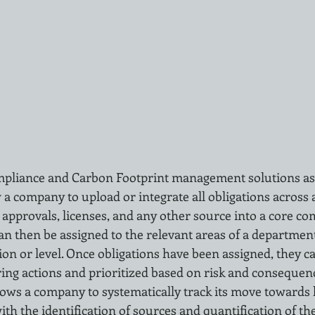
mpliance and Carbon Footprint management solutions as
 a company to upload or integrate all obligations across a
 approvals, licenses, and any other source into a core co
can then be assigned to the relevant areas of a department
ion or level. Once obligations have been assigned, they c
ng actions and prioritized based on risk and consequen
llows a company to systematically track its move towards
ith the identification of sources and quantification of th