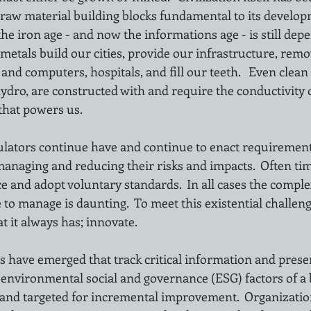
 raw material building blocks fundamental to its develop
the iron age - and now the informations age - is still dep
metals build our cities, provide our infrastructure, rem
d computers, hospitals, and fill our teeth.   Even clean
hydro, are constructed with and require the conductivity o
that powers us.
ulators continue have and continue to enact requirement
managing and reducing their risks and impacts.  Often t
 and adopt voluntary standards.  In all cases the complex
 to manage is daunting.  To meet this existential challe
t it always has; innovate.  
 have emerged that track critical information and prese
 environmental social and governance (ESG) factors of a 
nd targeted for incremental improvement.  Organizatio