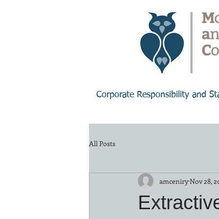
Corporate Responsibility and S
All Posts
amceniry
Nov 28, 2
Extractiv