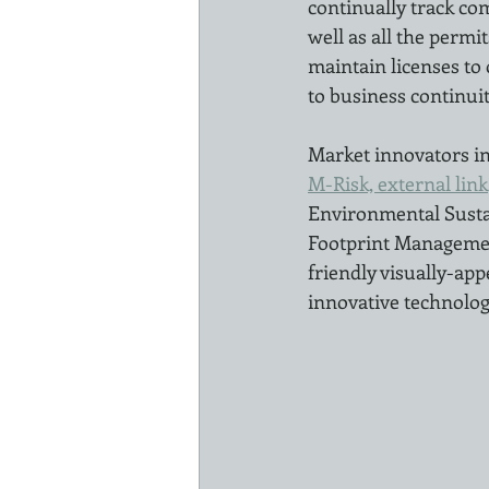
continually track com
well as all the permi
maintain licenses to 
to business continuit
Market innovators in
M-Risk, external link
Environmental Susta
Footprint Management
friendly visually-app
innovative technology