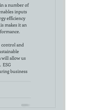
 in a number of 
nables inputs 
gy efficiency 
s makes it an 
erformance.
 control and 
stainable 
will allow us 
  ESG 
uring business 