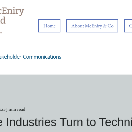
Home
About McEniry & Co
C
takeholder Communications
021
3 min read
e Industries Turn to Techn