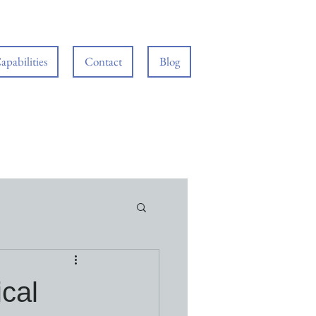
apabilities
Contact
Blog
ical