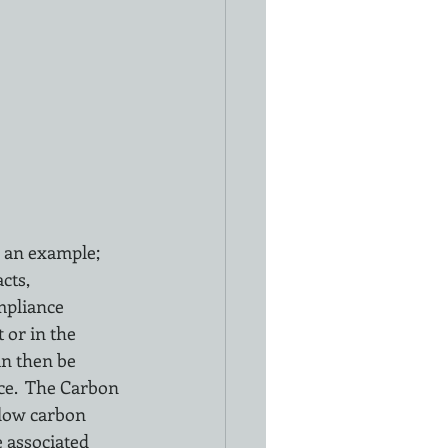
 an example; 
cts, 
mpliance 
 or in the 
an then be 
ce.  The Carbon 
 low carbon 
e associated 