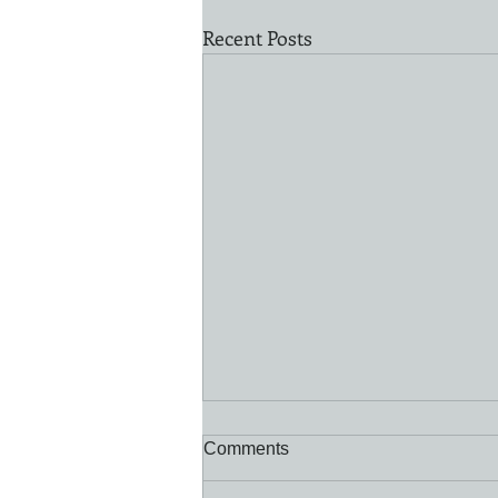
Recent Posts
Comments