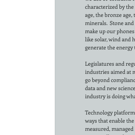
characterized by the
age, the bronze age, 
minerals.  Stone and 
make up our phones an
like solar, wind and 
generate the energy 
Legislatures and reg
industries aimed at 
go beyond compliance
data and new science
industry is doing wha
Technology platforms
ways that enable the
measured, managed a