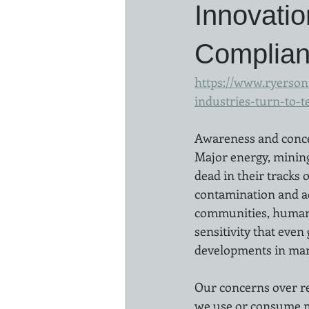
Innovati
Complia
https://www.ryerson.
industries-turn-to-t
Awareness and conce
Major energy, mining
dead in their tracks 
contamination and ac
communities, human r
sensitivity that eve
developments in many
Our concerns over re
we use or consume mu