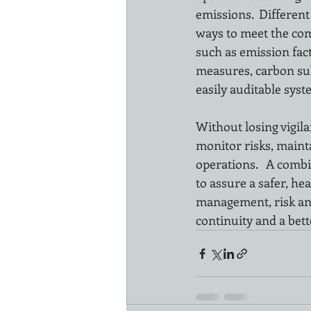
emissions.  Differen
ways to meet the co
such as emission fact
measures, carbon sub
easily auditable sys
Without losing vigila
monitor risks, maint
operations.   A comb
to assure a safer, h
management, risk and
continuity and a bette