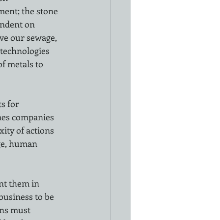
ment; the stone 
endent on 
ove our sewage, 
 technologies 
f metals to 
s for 
imes companies 
ity of actions 
nge, human 
nt them in 
business to be 
ns must 