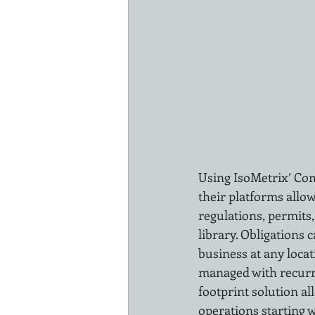
Using IsoMetrix’ Co
their platforms allow
regulations, permits,
library. Obligations 
business at any locat
managed with recurri
footprint solution a
operations starting w