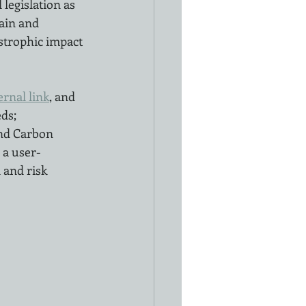
legislation as 
ain and 
astrophic impact 
ernal link
, and 
ds; 
nd Carbon 
 a user-
 and risk 