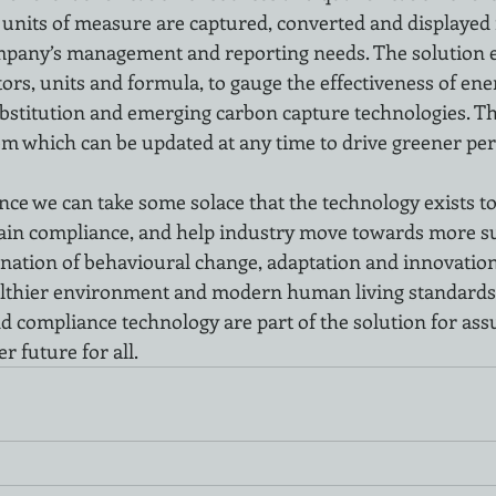
t units of measure are captured, converted and displayed
mpany’s management and reporting needs. The solution e
ors, units and formula, to gauge the effectiveness of ener
stitution and emerging carbon capture technologies. Thi
tem which can be updated at any time to drive greener p
nce we can take some solace that the technology exists to
ain compliance, and help industry move towards more su
ination of behavioural change, adaptation and innovation 
ealthier environment and modern human living standards.
 compliance technology are part of the solution for ass
r future for all. 